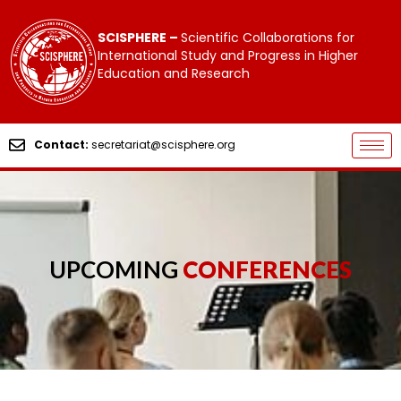
SCISPHERE –
Scientific Collaborations for
International Study and Progress in Higher
Education and Research
Contact:
secretariat@scisphere.org
UPCOMING
CONFERENCES