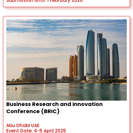
Submission until: 1 February 2026
Business Research and Innovation
Conference (BRIC)
Abu Dhabi UAE
Event Date: 4-5 April 2025