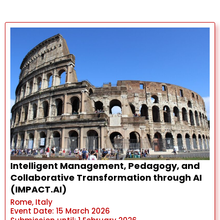
Intelligent Management, Pedagogy, and
Collaborative Transformation through AI
(IMPACT.AI)
Rome, Italy
Event Date: 15 March 2026