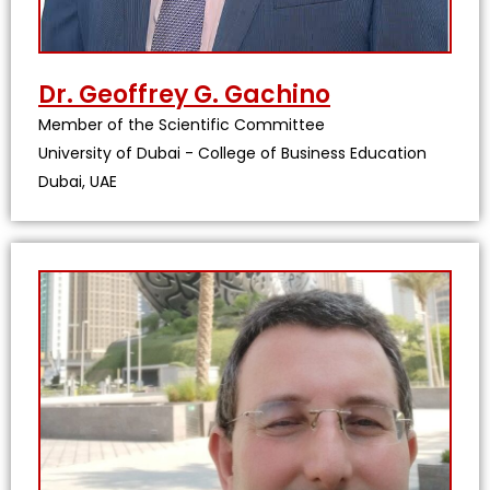
Dr. Geoffrey G. Gachino
Member of the Scientific Committee
University of Dubai - College of Business Education
Dubai, UAE