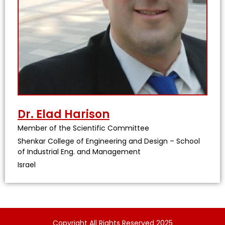
Dr. Elad Harison
Member of the Scientific Committee
Shenkar College of Engineering and Design – School
of Industrial Eng. and Management
Israel
Copyright All Rights Reserved 2025