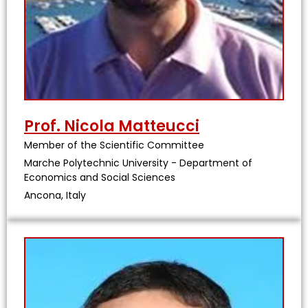
Prof. Nicola Matteucci
Member of the Scientific Committee
Marche Polytechnic University - Department of
Economics and Social Sciences
Ancona, Italy