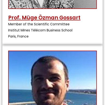
Prof. Müge Özman Gossart
Member of the Scientific Committee
Institut Mines Télécom Business School
Paris, France