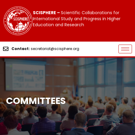
SCISPHERE –
Scientific Collaborations for
International Study and Progress in Higher
Education and Research
Contact:
secretariat@scisphere.org
COMMITTEES