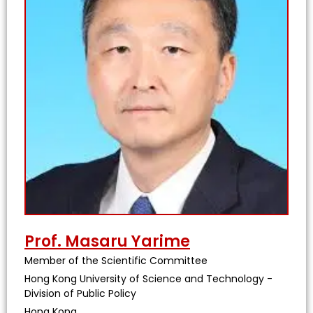
Prof. Masaru Yarime
Member of the Scientific Committee
Hong Kong University of Science and Technology -
Division of Public Policy
Hong Kong